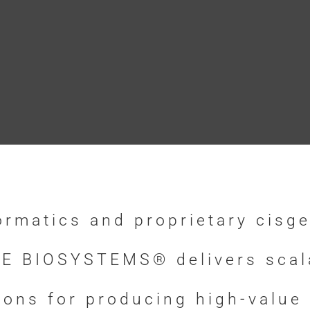
ormatics and proprietary cisge
E BIOSYSTEMS® delivers scalab
tions for producing high-value