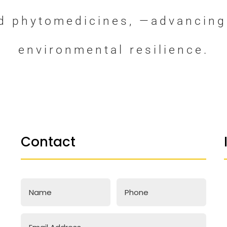
nd phytomedicines, —advancing
environmental resilience.
Contact