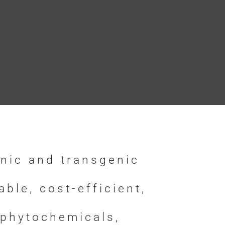
nic and transgenic
le, cost-efficient,
 phytochemicals,