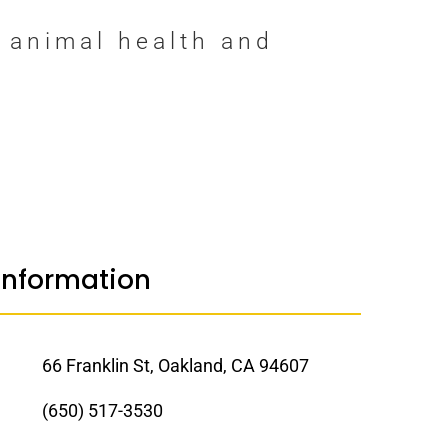
 animal health and
Information
66 Franklin St, Oakland, CA 94607
(650) 517-3530