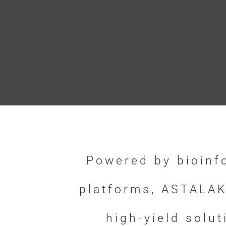
Powered by bioinf
platforms, ASTALAK
high-yield solu