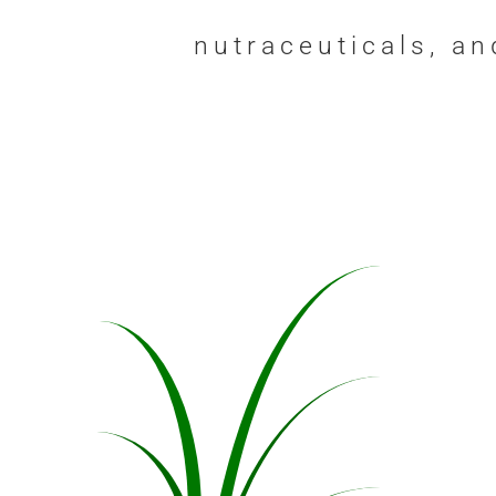
nutraceuticals, a